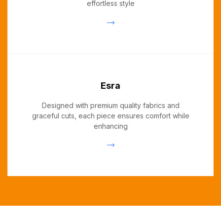
effortless style
Esra
Designed with premium quality fabrics and
graceful cuts, each piece ensures comfort while
enhancing