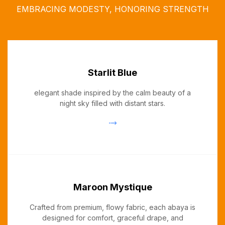
EMBRACING MODESTY, HONORING STRENGTH
Starlit Blue
elegant shade inspired by the calm beauty of a
night sky filled with distant stars.
Maroon Mystique
Crafted from premium, flowy fabric, each abaya is
designed for comfort, graceful drape, and