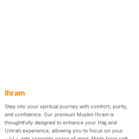
Ihram
Step into your spiritual journey with comfort, purity,
and confidence. Our premium Muslim Ihram is
thoughtfully designed to enhance your Hajj and
Umrah experience, allowing you to focus on your
عبادات with complete peace of mind. Made from soft,