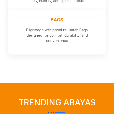
unity, humility, and spiritual focus.
BAGS
Pilgrimage with premium Umrah Bags
designed for comfort, durability, and
convenience
TRENDING ABAYAS