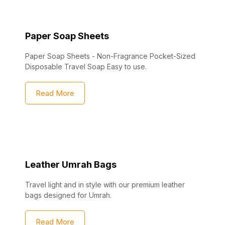
Paper Soap Sheets
Paper Soap Sheets - Non-Fragrance Pocket-Sized
Disposable Travel Soap Easy to use.
Read More
Leather Umrah Bags
Travel light and in style with our premium leather
bags designed for Umrah.
Read More