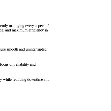
iently managing every aspect of
ance, and maximum efficiency in
ensure smooth and uninterrupted
ocus on reliability and
ity while reducing downtime and