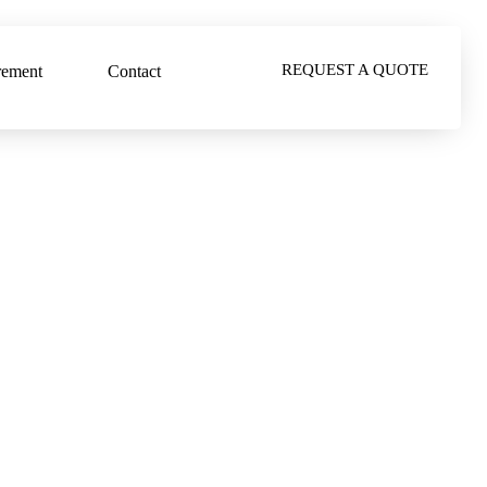
REQUEST A QUOTE
rement
Contact