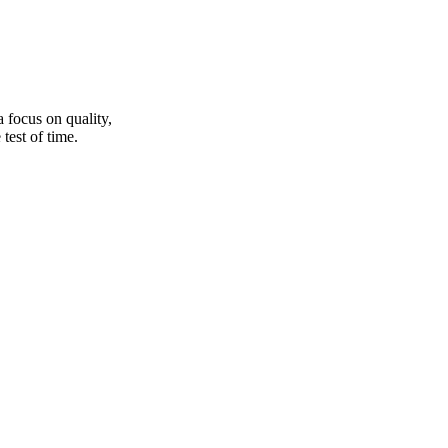
a focus on quality,
test of time.