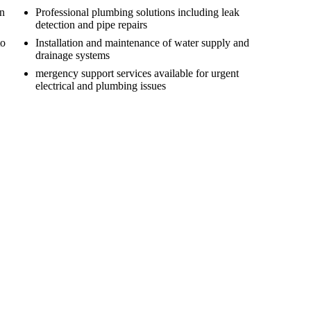
on
Professional plumbing solutions including leak
detection and pipe repairs
to
Installation and maintenance of water supply and
drainage systems
mergency support services available for urgent
electrical and plumbing issues