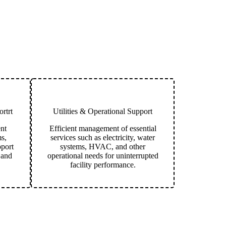
rtrt
Utilities & Operational Support
nt
Efficient management of essential
s,
services such as electricity, water
pport
systems, HVAC, and other
 and
operational needs for uninterrupted
facility performance.