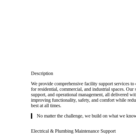
Description
We provide comprehensive facility support services to 
for residential, commercial, and industrial spaces. Our 
support, and operational management, all delivered wit
improving functionality, safety, and comfort while redu
best at all times.
No matter the challenge, we build on what we know
Electrical & Plumbing Maintenance Support