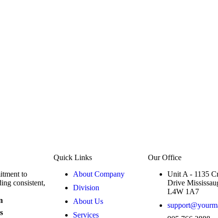
Quick Links
Our Office
mitment to
About Company
Unit A - 1135 C
ing consistent,
Drive Mississau
Division
L4W 1A7
n
About Us
support@yourmai
s
Services