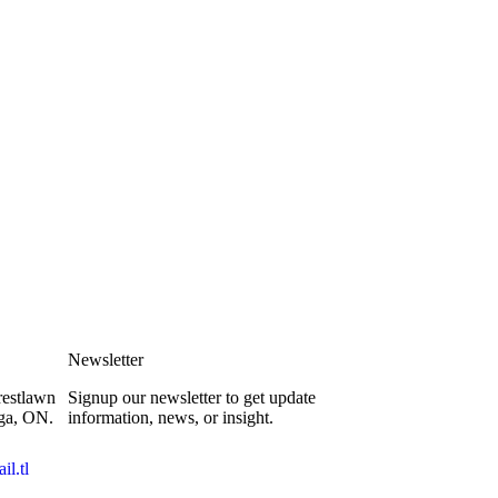
Newsletter
restlawn
Signup our newsletter to get update
ga, ON.
information, news, or insight.
l.tl