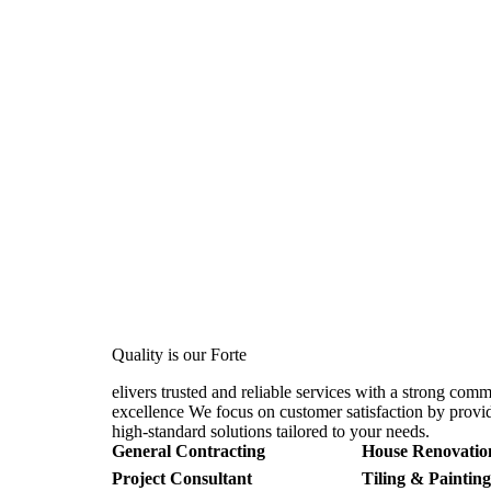
Quality is our Forte
elivers trusted and reliable services with a strong com
excellence We focus on customer satisfaction by provid
high-standard solutions tailored to your needs.
General Contracting
House Renovatio
Project Consultant
Tiling & Painting