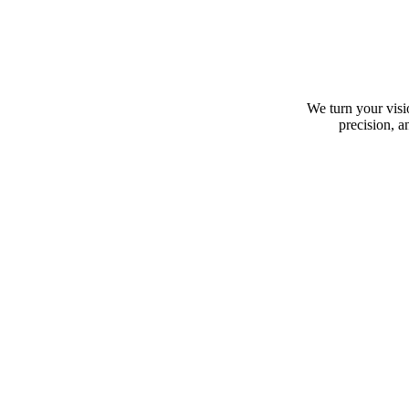
We turn your visio
precision, a