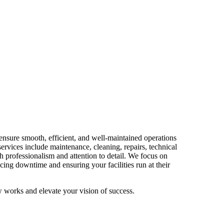
ensure smooth, efficient, and well-maintained operations
services include maintenance, cleaning, repairs, technical
h professionalism and attention to detail. We focus on
cing downtime and ensuring your facilities run at their
 works and elevate your vision of success.