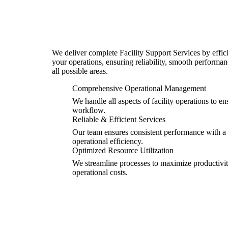
We deliver complete Facility Support Services by effic
your operations, ensuring reliability, smooth perform
all possible areas.
Comprehensive Operational Management
We handle all aspects of facility operations to 
workflow.
Reliable & Efficient Services
Our team ensures consistent performance with a f
operational efficiency.
Optimized Resource Utilization
We streamline processes to maximize productiv
operational costs.