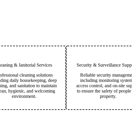
eaning & Janitorial Services
Security & Surveillance Suppo
ofessional cleaning solutions
Reliable security manageme
uding daily housekeeping, deep
including monitoring system
ning, and sanitation to maintain
access control, and on-site su
lean, hygienic, and welcoming
to ensure the safety of people
environment.
property.