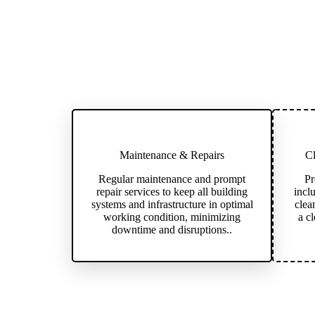
Maintenance & Repairs
Cl
Regular maintenance and prompt
Pr
repair services to keep all building
incl
systems and infrastructure in optimal
clea
working condition, minimizing
a c
downtime and disruptions..