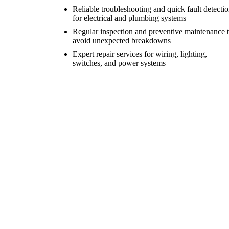
Reliable troubleshooting and quick fault detecti
for electrical and plumbing systems
Regular inspection and preventive maintenance 
avoid unexpected breakdowns
Expert repair services for wiring, lighting,
switches, and power systems