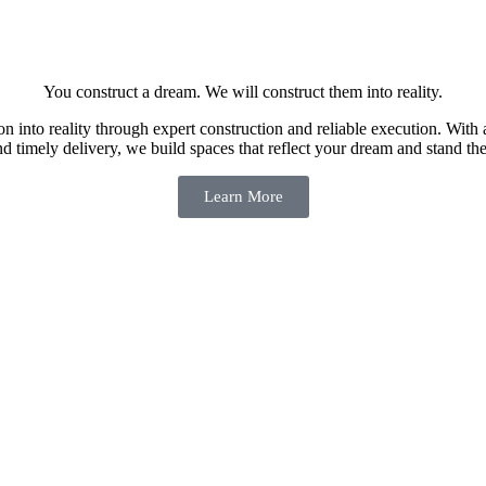
You construct a dream. We will construct them into reality.
n into reality through expert construction and reliable execution. With 
nd timely delivery, we build spaces that reflect your dream and stand the 
Learn More