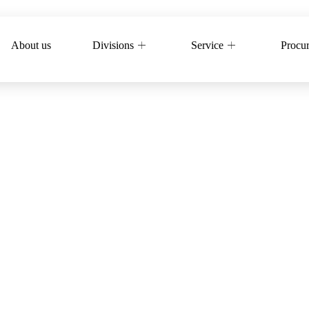
About us
Divisions
Service
Procu