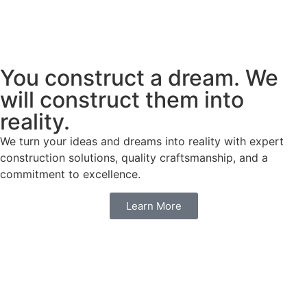
You construct a dream. We
will construct them into
reality.
We turn your ideas and dreams into reality with expert
construction solutions, quality craftsmanship, and a
commitment to excellence.
Learn More