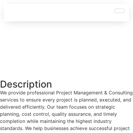
Description
We provide professional Project Management & Consulting
services to ensure every project is planned, executed, and
delivered efficiently. Our team focuses on strategic
planning, cost control, quality assurance, and timely
completion while maintaining the highest industry
standards. We help businesses achieve successful project