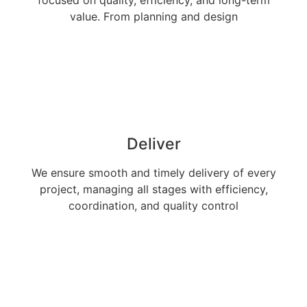
value. From planning and design
Deliver
We ensure smooth and timely delivery of every
project, managing all stages with efficiency,
coordination, and quality control