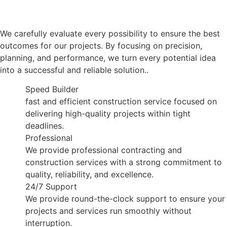
We carefully evaluate every possibility to ensure the best
outcomes for our projects. By focusing on precision,
planning, and performance, we turn every potential idea
into a successful and reliable solution..
Speed Builder
fast and efficient construction service focused on
delivering high-quality projects within tight
deadlines.
Professional
We provide professional contracting and
construction services with a strong commitment to
quality, reliability, and excellence.
24/7 Support
We provide round-the-clock support to ensure your
projects and services run smoothly without
interruption.