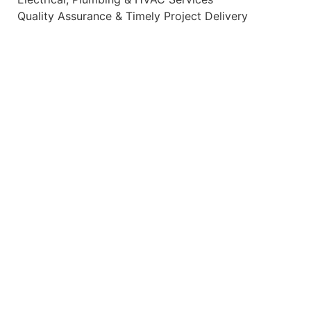
Quality Assurance & Timely Project Delivery