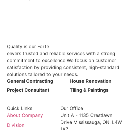
Quality is our Forte
elivers trusted and reliable services with a strong
commitment to excellence We focus on customer
satisfaction by providing consistent, high-standard
solutions tailored to your needs.
General Contracting
House Renovation
Project Consultant
Tiling & Paintings
Quick Links
Our Office
About Company
Unit A - 1135 Crestlawn
Drive Mississauga, ON. L4W
Division
1A7