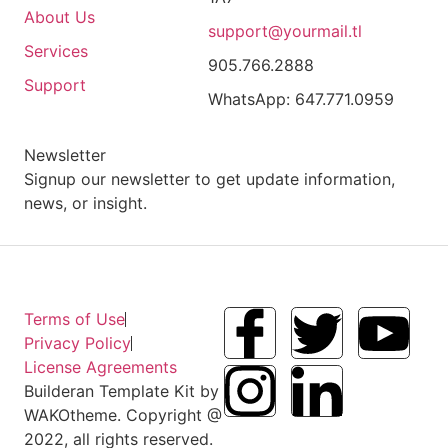
About Us
support@yourmail.tl
Services
905.766.2888
Support
WhatsApp: 647.771.0959
Newsletter
Signup our newsletter to get update information,
news, or insight.
Terms of Use
Privacy Policy
License Agreements
Builderan Template Kit by
WAKOtheme. Copyright @
2022, all rights reserved.