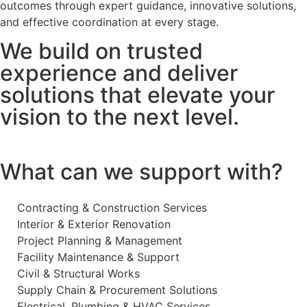
outcomes through expert guidance, innovative solutions,
and effective coordination at every stage.
We build on trusted
experience and deliver
solutions that elevate your
vision to the next level.
What can we support with?
Contracting & Construction Services
Interior & Exterior Renovation
Project Planning & Management
Facility Maintenance & Support
Civil & Structural Works
Supply Chain & Procurement Solutions
Electrical, Plumbing & HVAC Services