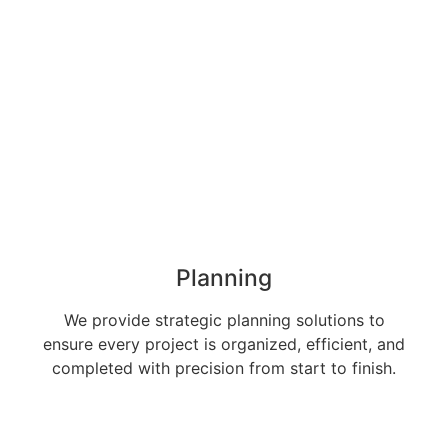
Planning
We provide strategic planning solutions to
ensure every project is organized, efficient, and
completed with precision from start to finish.