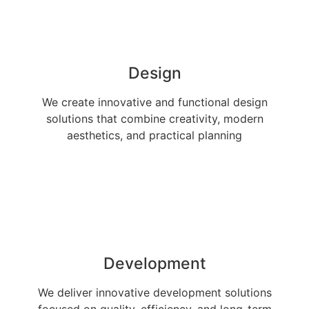
Design
We create innovative and functional design
solutions that combine creativity, modern
aesthetics, and practical planning
Development
We deliver innovative development solutions
focused on quality, efficiency, and long-term