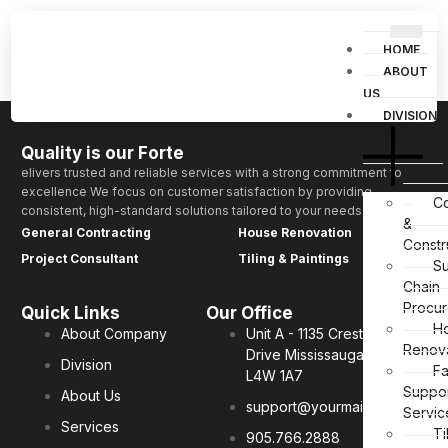
Simple Contact Form 1
HOME
ABOUT
US
DIVISIONS
Quality is our Forte
elivers trusted and reliable services with a strong commitment to
excellence We focus on customer satisfaction by providing
Co
consistent, high-standard solutions tailored to your needs.
&
General Contracting
House Renovation
Constr
Project Consultant
Tiling & Paintings
S
Chain
Procu
Quick Links
Our Office
H
About Company
Unit A - 1135 Crestlawn
Renov
Drive Mississauga, ON.
Division
Fa
L4W 1A7
Suppo
About Us
support@yourmail.tl
Servic
Services
Ti
905.766.2888