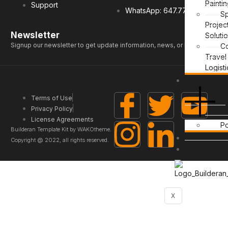
Painti
Support
WhatsApp: 647.771.0959
Sp
Projec
Newsletter
Soluti
Signup our newsletter to get update information, news, or insight.
C
Travel
Logisti
SERVICE
Terms of Use
Privacy Policy
License Agreements
Po
Builderan Template Kit by WAKOtheme.
PROCURE
Copyright @ 2022, all rights reserved.
CONTACT
X