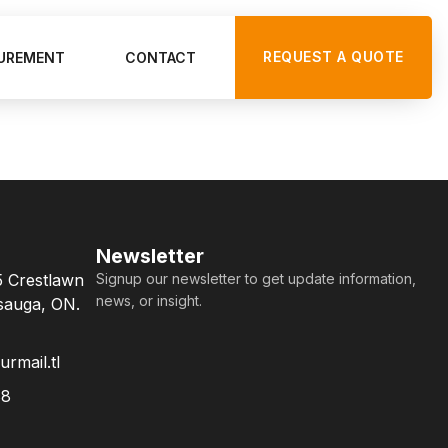
REQUEST A QUOTE
UREMENT
CONTACT
Newsletter
5 Crestlawn
Signup our newsletter to get update information,
news, or insight.
ssauga, ON.
rmail.tl
88