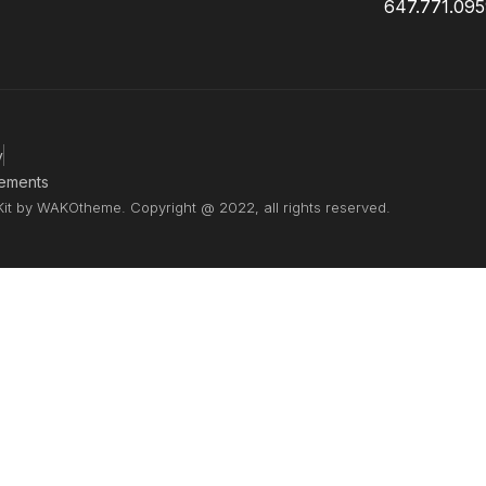
647.771.09
y
ements
Kit by WAKOtheme. Copyright @ 2022, all rights reserved.