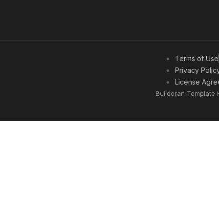
Terms of Use
Privacy Polic
License Agre
Builderan Template 