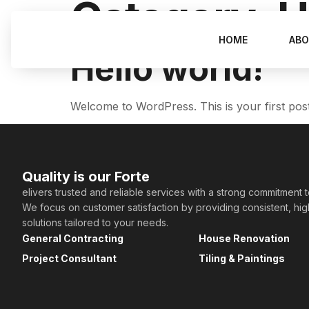
Category:
U
HOME
ABO
Hello world!
Welcome to WordPress. This is your first post. E
Quality is our Forte
elivers trusted and reliable services with a strong commitment 
We focus on customer satisfaction by providing consistent, hi
solutions tailored to your needs.
General Contracting
House Renovation
Project Consultant
Tiling & Paintings