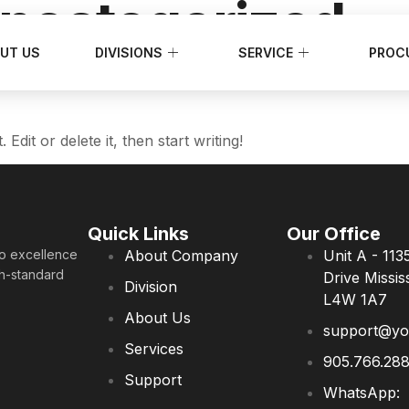
ncategorized
UT US
DIVISIONS
SERVICE
PROC
dit or delete it, then start writing!
Quick Links
Our Office
to excellence
About Company
Unit A - 113
gh-standard
Drive Missi
Division
L4W 1A7
About Us
support@you
Services
905.766.28
Support
WhatsApp: