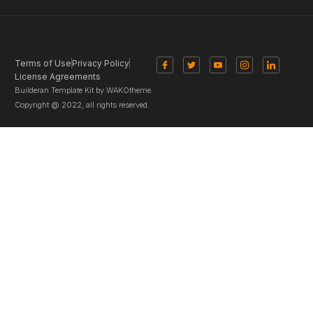
Terms of Use
Privacy Policy
License Agreements
Builderan Template Kit by WAKOtheme.
Copyright @ 2022, all rights reserved.