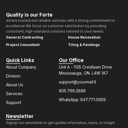
Quality is our Forte
elivers trusted and reliable services with a strong commitment to
excellence We focus on customer satisfaction by providing
consistent, high-standard solutions tailored to your needs.
General Contracting
House Renovation
Project Consultant
Tiling & Paintings
Quick Links
Our Office
About Company
Unit A - 1135 Crestlawn Drive
Mississauga, ON. L4W 1A7
Division
support@yourmail.tl
About Us
905.766.2888
Services
WhatsApp: 647.771.0959
Support
Newsletter
Signup our newsletter to get update information, news, or insight.